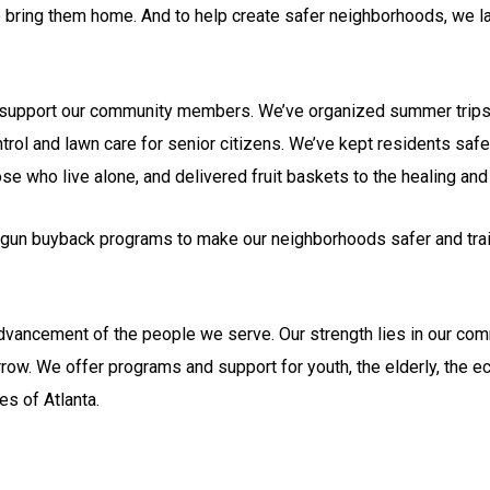
o bring them home. And to help create safer neighborhoods, we la
nd support our community members. We’ve organized summer trips 
rol and lawn care for senior citizens. We’ve kept residents safe
e who live alone, and delivered fruit baskets to the healing and
gun buyback programs to make our neighborhoods safer and trai
advancement of the people we serve. Our strength lies in our com
ow. We offer programs and support for youth, the elderly, the 
es of Atlanta.