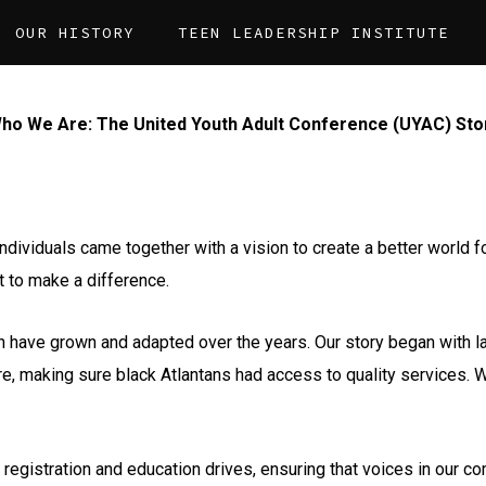
OUR HISTORY
TEEN LEADERSHIP INSTITUTE
ho We Are: The United Youth Adult Conference (UYAC) Sto
individuals came together with a vision to create a better world 
t to make a difference.
h have grown and adapted over the years. Our story began with l
re, making sure black Atlantans had access to quality services.
 registration and education drives, ensuring that voices in our 