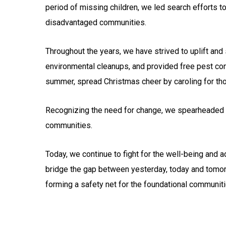
period of missing children, we led search efforts t
disadvantaged communities.
Throughout the years, we have strived to uplift a
environmental cleanups, and provided free pest cont
summer, spread Christmas cheer by caroling for thos
Recognizing the need for change, we spearheaded 
communities.
Today, we continue to fight for the well-being and 
bridge the gap between yesterday, today and tomorr
forming a safety net for the foundational communiti