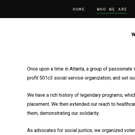
Skip
HOME
WHO WE ARE
to
main
content
W
Once upon a time in Atlanta, a group of passionate 
profit 501c3 social service organization, and set ou
We have a rich history of legendary programs, whic
placement. We then extended our reach to healthca
them, demonstrating our solidarity.
As advocates for social justice, we organized voter