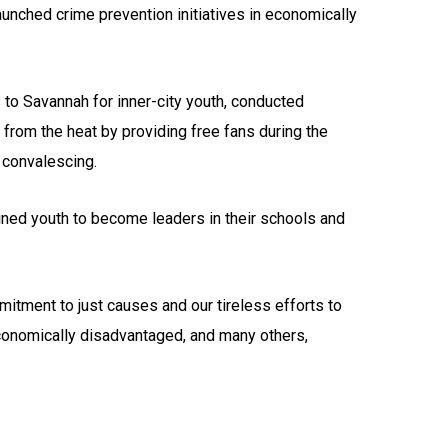
unched crime prevention initiatives in economically
to Savannah for inner-city youth, conducted
 from the heat by providing free fans during the
 convalescing.
ned youth to become leaders in their schools and
mitment to just causes and our tireless efforts to
economically disadvantaged, and many others,