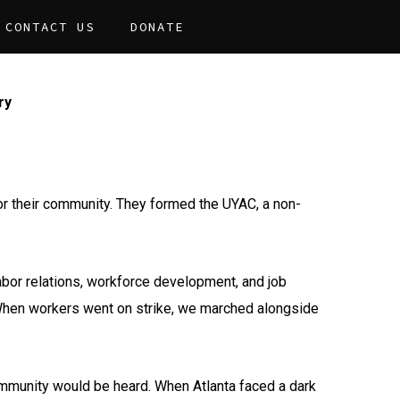
CONTACT US
DONATE
ry
for their community. They formed the UYAC, a non-
abor relations, workforce development, and job
 When workers went on strike, we marched alongside
community would be heard. When Atlanta faced a dark