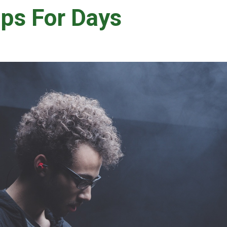
ps For Days