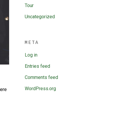
Tour
Uncategorized
META
Log in
Entries feed
Comments feed
WordPress.org
here