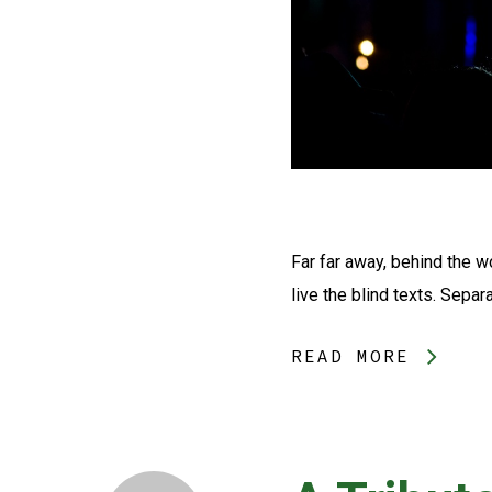
Far far away, behind the w
live the blind texts. Separ
READ MORE