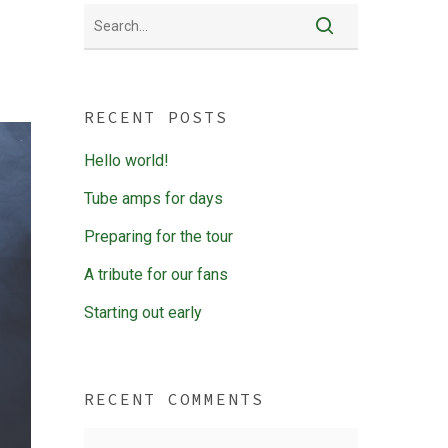
RECENT POSTS
Hello world!
Tube amps for days
Preparing for the tour
A tribute for our fans
Starting out early
RECENT COMMENTS