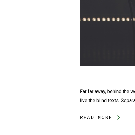
Far far away, behind the w
live the blind texts. Separ
READ MORE