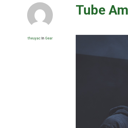
Tube Am
theuyac
In
Gear