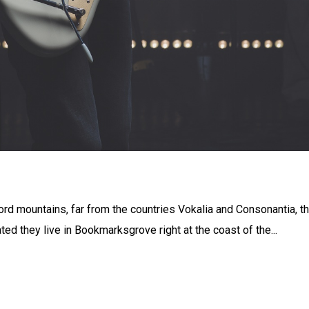
ord mountains, far from the countries Vokalia and Consonantia, t
ated they live in Bookmarksgrove right at the coast of the...