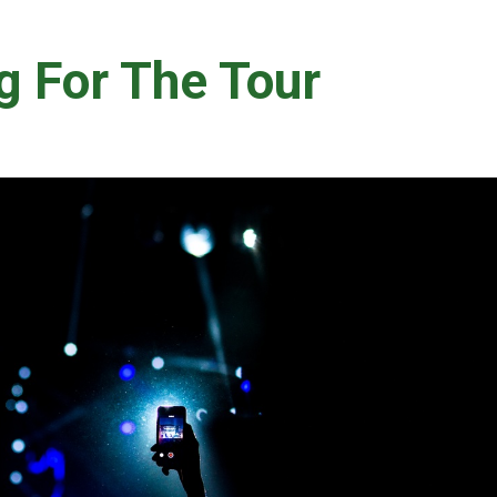
g For The Tour