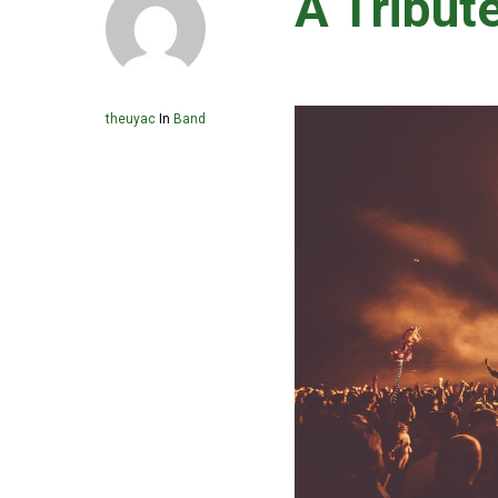
A Tribut
theuyac
In
Band