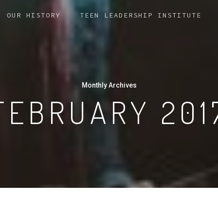
OUR HISTORY
TEEN LEADERSHIP INSTITUTE
Monthly Archives
FEBRUARY 201