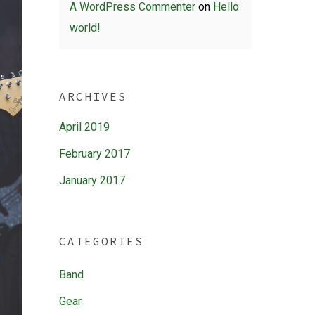
A WordPress Commenter
on
Hello
world!
ARCHIVES
April 2019
February 2017
January 2017
CATEGORIES
Band
Gear