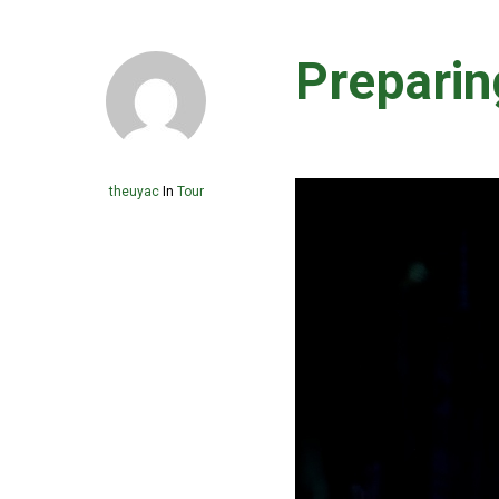
Preparin
theuyac
In
Tour