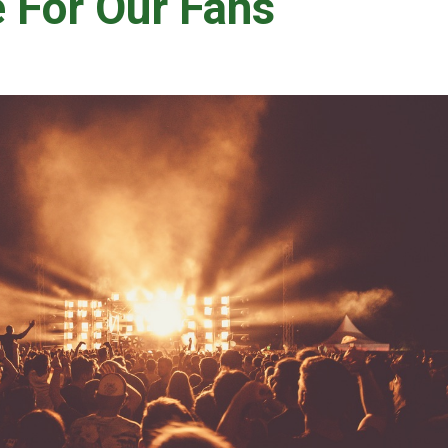
e For Our Fans