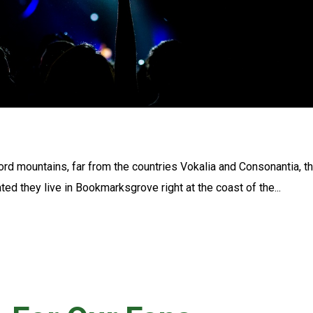
ord mountains, far from the countries Vokalia and Consonantia, t
ated they live in Bookmarksgrove right at the coast of the...