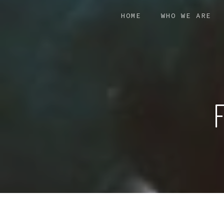
Skip
HOME
WHO WE ARE
to
main
content