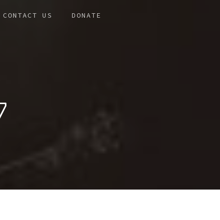
CONTACT US
DONATE
7