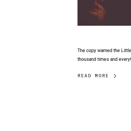
The copy warned the Little
thousand times and everyth
READ MORE