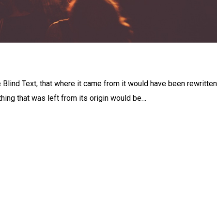
 Blind Text, that where it came from it would have been rewritten
ing that was left from its origin would be…